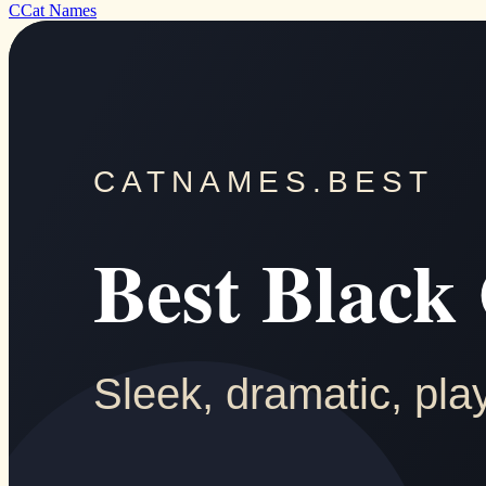
C
Cat Names