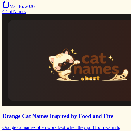
Mar 16, 2026
C
Cat Names
Orange Cat Names Inspired by Food and Fire
Orange cat names often work best when they pull from warmth,