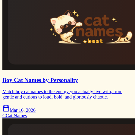
Boy Cat Names by Personality
Match boy cat names to the energy you actually live with, from
gentle and curious to loud, bold, and gloriously chaotic.
Mar 16, 2026
C
Cat Names