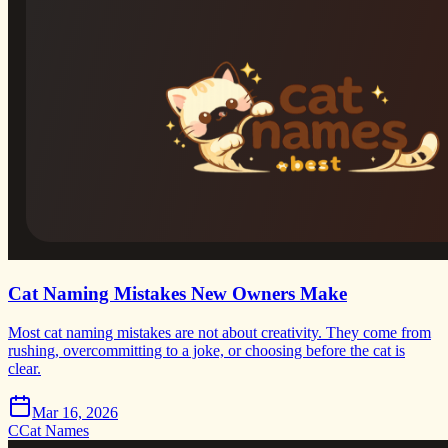
Cat Naming Mistakes New Owners Make
Most cat naming mistakes are not about creativity. They come from
rushing, overcommitting to a joke, or choosing before the cat is
clear.
Mar 16, 2026
C
Cat Names