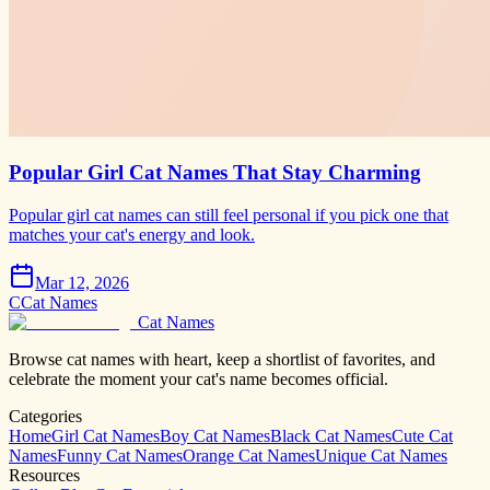
Popular Girl Cat Names That Stay Charming
Popular girl cat names can still feel personal if you pick one that
matches your cat's energy and look.
Mar 12, 2026
C
Cat Names
Cat Names
Browse cat names with heart, keep a shortlist of favorites, and
celebrate the moment your cat's name becomes official.
Categories
Home
Girl Cat Names
Boy Cat Names
Black Cat Names
Cute Cat
Names
Funny Cat Names
Orange Cat Names
Unique Cat Names
Resources