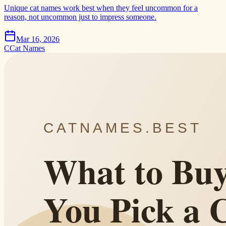
Unique cat names work best when they feel uncommon for a
reason, not uncommon just to impress someone.
Mar 16, 2026
C
Cat Names