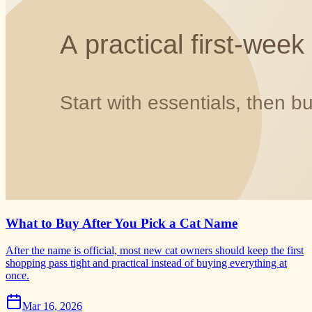
What to Buy After You Pick a Cat Name
After the name is official, most new cat owners should keep the first
shopping pass tight and practical instead of buying everything at
once.
Mar 16, 2026