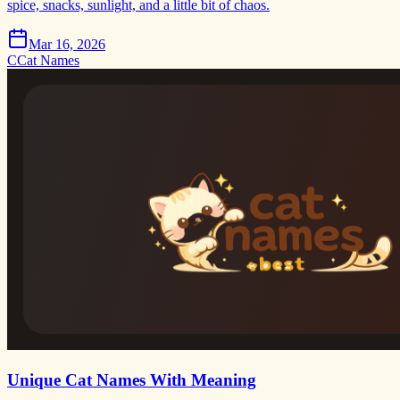
spice, snacks, sunlight, and a little bit of chaos.
Mar 16, 2026
C
Cat Names
Unique Cat Names With Meaning