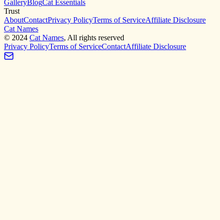
Gallery
Blog
Cat Essentials
Trust
About
Contact
Privacy Policy
Terms of Service
Affiliate Disclosure
Cat Names
©
2024
Cat Names
, All rights reserved
Privacy Policy
Terms of Service
Contact
Affiliate Disclosure