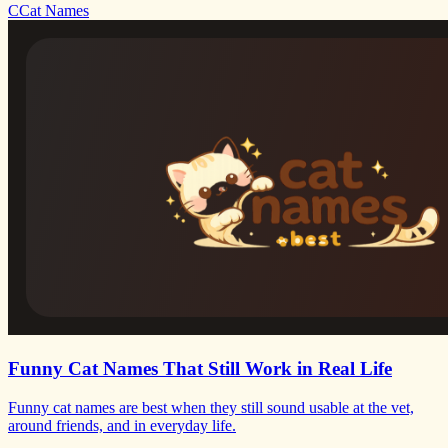
C
Cat Names
Funny Cat Names That Still Work in Real Life
Funny cat names are best when they still sound usable at the vet,
around friends, and in everyday life.