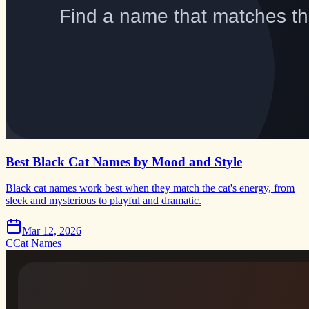
Best Black Cat Names by Mood and Style
Black cat names work best when they match the cat's energy, from
sleek and mysterious to playful and dramatic.
Mar 12, 2026
C
Cat Names