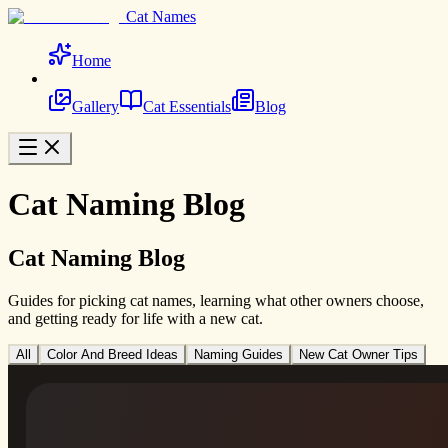
Cat Names
Home
Gallery
Cat Essentials
Blog
Cat Naming Blog
Cat Naming Blog
Guides for picking cat names, learning what other owners choose,
and getting ready for life with a new cat.
All
Color And Breed Ideas
Naming Guides
New Cat Owner Tips