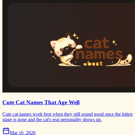
Cute Cat Names That Age Well
Cute cat names work best when they still sound good once the kitten
stage is gone and the cat's real personality shows up.
Mar 16, 2026