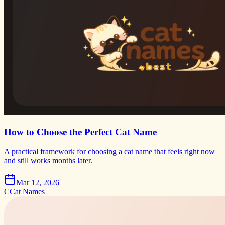
How to Choose the Perfect Cat Name
A practical framework for choosing a cat name that feels right now
and still works months later.
Mar 12, 2026
C
Cat Names