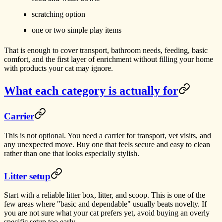
scratching option
one or two simple play items
That is enough to cover transport, bathroom needs, feeding, basic
comfort, and the first layer of enrichment without filling your home
with products your cat may ignore.
What each category is actually for
Carrier
This is not optional. You need a carrier for transport, vet visits, and
any unexpected move. Buy one that feels secure and easy to clean
rather than one that looks especially stylish.
Litter setup
Start with a reliable litter box, litter, and scoop. This is one of the
few areas where "basic and dependable" usually beats novelty. If
you are not sure what your cat prefers yet, avoid buying an overly
specific setup too early.