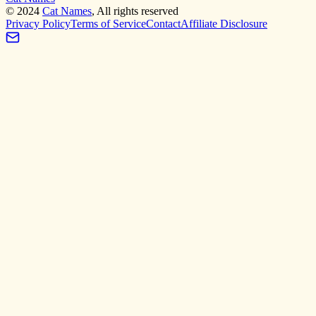
©
2024
Cat Names
, All rights reserved
Privacy Policy
Terms of Service
Contact
Affiliate Disclosure