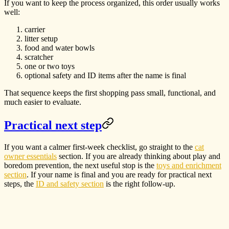
If you want to keep the process organized, this order usually works
well:
carrier
litter setup
food and water bowls
scratcher
one or two toys
optional safety and ID items after the name is final
That sequence keeps the first shopping pass small, functional, and
much easier to evaluate.
Practical next step
If you want a calmer first-week checklist, go straight to the
cat
owner essentials
section. If you are already thinking about play and
boredom prevention, the next useful stop is the
toys and enrichment
section
. If your name is final and you are ready for practical next
steps, the
ID and safety section
is the right follow-up.