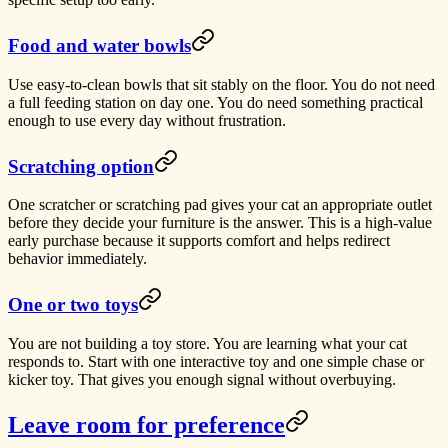
Food and water bowls
Use easy-to-clean bowls that sit stably on the floor. You do not need
a full feeding station on day one. You do need something practical
enough to use every day without frustration.
Scratching option
One scratcher or scratching pad gives your cat an appropriate outlet
before they decide your furniture is the answer. This is a high-value
early purchase because it supports comfort and helps redirect
behavior immediately.
One or two toys
You are not building a toy store. You are learning what your cat
responds to. Start with one interactive toy and one simple chase or
kicker toy. That gives you enough signal without overbuying.
Leave room for preference