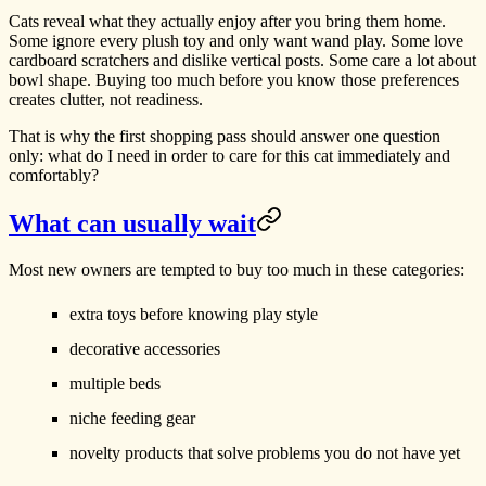
Cats reveal what they actually enjoy after you bring them home.
Some ignore every plush toy and only want wand play. Some love
cardboard scratchers and dislike vertical posts. Some care a lot about
bowl shape. Buying too much before you know those preferences
creates clutter, not readiness.
That is why the first shopping pass should answer one question
only: what do I need in order to care for this cat immediately and
comfortably?
What can usually wait
Most new owners are tempted to buy too much in these categories:
extra toys before knowing play style
decorative accessories
multiple beds
niche feeding gear
novelty products that solve problems you do not have yet