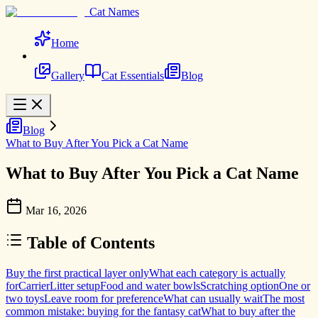
Cat Names
Home
Gallery
Cat Essentials
Blog
Blog
What to Buy After You Pick a Cat Name
What to Buy After You Pick a Cat Name
Mar 16, 2026
Table of Contents
Buy the first practical layer only
What each category is actually
for
Carrier
Litter setup
Food and water bowls
Scratching option
One or
two toys
Leave room for preference
What can usually wait
The most
common mistake: buying for the fantasy cat
What to buy after the