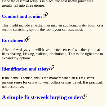
Once the essential setup is in place, the next useful purchases
usually fall into three groups:
Comfort and routine
This might include an extra litter mat, an additional water bowl, or a
second scratching spot in the room your cat uses most.
Enrichment
After a few days, you will have a better sense of whether your cat
likes chasing, kicking, stalking, or climbing. That is the right time to
expand toy options.
Identification and safety
If the name is settled, this is the moment when an ID tag starts
making sense for cats who wear collars or may travel. It is practical,
not decorative.
A simple first-week buying order