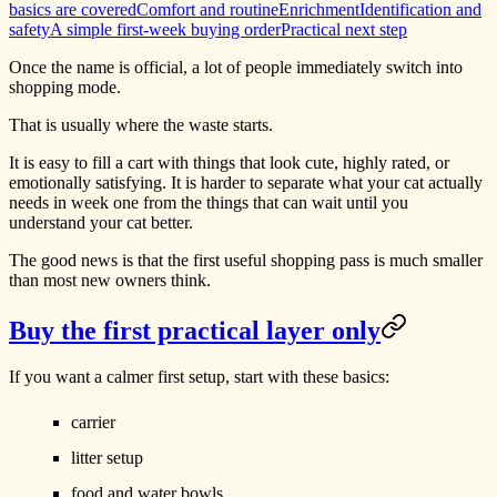
basics are covered
Comfort and routine
Enrichment
Identification and
safety
A simple first-week buying order
Practical next step
Once the name is official, a lot of people immediately switch into
shopping mode.
That is usually where the waste starts.
It is easy to fill a cart with things that look cute, highly rated, or
emotionally satisfying. It is harder to separate what your cat actually
needs in week one from the things that can wait until you
understand your cat better.
The good news is that the first useful shopping pass is much smaller
than most new owners think.
Buy the first practical layer only
If you want a calmer first setup, start with these basics:
carrier
litter setup
food and water bowls