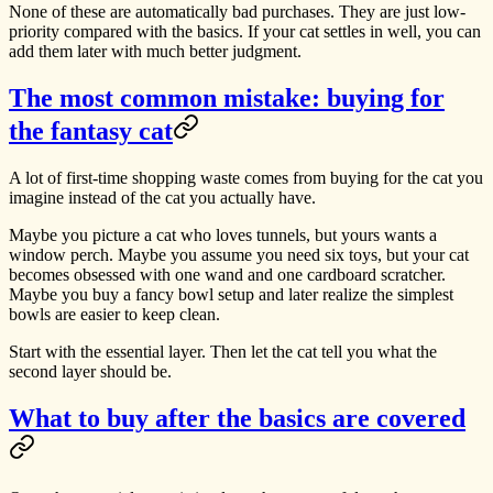
None of these are automatically bad purchases. They are just low-
priority compared with the basics. If your cat settles in well, you can
add them later with much better judgment.
The most common mistake: buying for
the fantasy cat
A lot of first-time shopping waste comes from buying for the cat you
imagine instead of the cat you actually have.
Maybe you picture a cat who loves tunnels, but yours wants a
window perch. Maybe you assume you need six toys, but your cat
becomes obsessed with one wand and one cardboard scratcher.
Maybe you buy a fancy bowl setup and later realize the simplest
bowls are easier to keep clean.
Start with the essential layer. Then let the cat tell you what the
second layer should be.
What to buy after the basics are covered