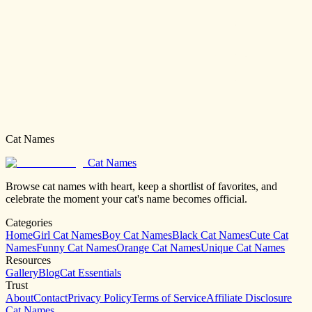
Cat Names
Cat Names
Browse cat names with heart, keep a shortlist of favorites, and
celebrate the moment your cat's name becomes official.
Categories
Home
Girl Cat Names
Boy Cat Names
Black Cat Names
Cute Cat
Names
Funny Cat Names
Orange Cat Names
Unique Cat Names
Resources
Gallery
Blog
Cat Essentials
Trust
About
Contact
Privacy Policy
Terms of Service
Affiliate Disclosure
Cat Names