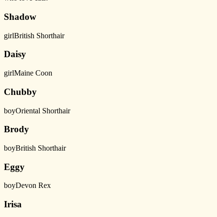
Shadow
girl
British Shorthair
Daisy
girl
Maine Coon
Chubby
boy
Oriental Shorthair
Brody
boy
British Shorthair
Eggy
boy
Devon Rex
Irisa