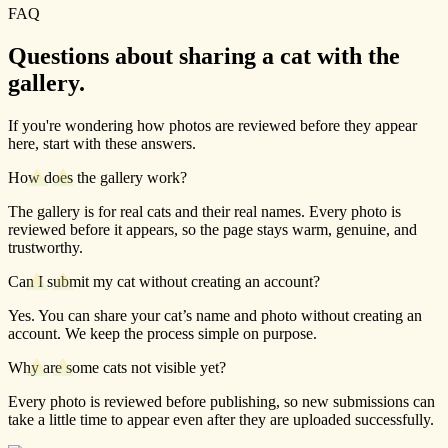
FAQ
Questions about sharing a cat with the
gallery.
If you're wondering how photos are reviewed before they appear
here, start with these answers.
How does the gallery work?
The gallery is for real cats and their real names. Every photo is
reviewed before it appears, so the page stays warm, genuine, and
trustworthy.
Can I submit my cat without creating an account?
Yes. You can share your cat’s name and photo without creating an
account. We keep the process simple on purpose.
Why are some cats not visible yet?
Every photo is reviewed before publishing, so new submissions can
take a little time to appear even after they are uploaded successfully.