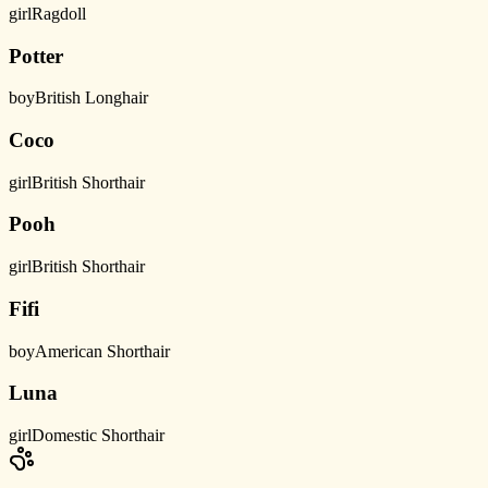
girl
Ragdoll
Potter
boy
British Longhair
Coco
girl
British Shorthair
Pooh
girl
British Shorthair
Fifi
boy
American Shorthair
Luna
girl
Domestic Shorthair