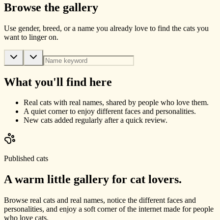
Browse the gallery
Use gender, breed, or a name you already love to find the cats you
want to linger on.
What you'll find here
Real cats with real names, shared by people who love them.
A quiet corner to enjoy different faces and personalities.
New cats added regularly after a quick review.
Published cats
A warm little gallery for cat lovers.
Browse real cats and real names, notice the different faces and
personalities, and enjoy a soft corner of the internet made for people
who love cats.