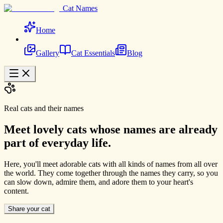
Cat Names
Home
Gallery
Cat Essentials
Blog
Real cats and their names
Meet lovely cats whose names are already
part of everyday life.
Here, you'll meet adorable cats with all kinds of names from all over
the world. They come together through the names they carry, so you
can slow down, admire them, and adore them to your heart's
content.
Share your cat