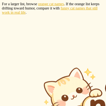
For a larger list, browse
orange cat names
. If the orange list keeps
drifting toward humor, compare it with
funny cat names that still
work in real life
.