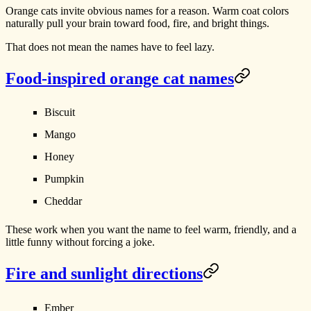
Orange cats invite obvious names for a reason. Warm coat colors
naturally pull your brain toward food, fire, and bright things.
That does not mean the names have to feel lazy.
Food-inspired orange cat names
Biscuit
Mango
Honey
Pumpkin
Cheddar
These work when you want the name to feel warm, friendly, and a
little funny without forcing a joke.
Fire and sunlight directions
Ember