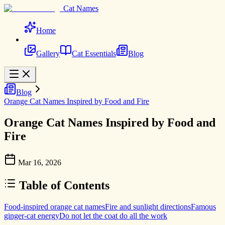
Cat Names
Home
Gallery
Cat Essentials
Blog
Blog
Orange Cat Names Inspired by Food and Fire
Orange Cat Names Inspired by Food and
Fire
Mar 16, 2026
Table of Contents
Food-inspired orange cat names
Fire and sunlight directions
Famous
ginger-cat energy
Do not let the coat do all the work