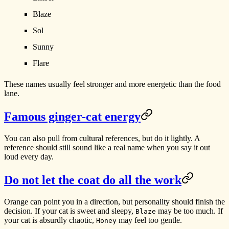
Blaze
Sol
Sunny
Flare
These names usually feel stronger and more energetic than the food
lane.
Famous ginger-cat energy
You can also pull from cultural references, but do it lightly. A
reference should still sound like a real name when you say it out
loud every day.
Do not let the coat do all the work
Orange can point you in a direction, but personality should finish the
decision. If your cat is sweet and sleepy,
may be too much. If
Blaze
your cat is absurdly chaotic,
may feel too gentle.
Honey