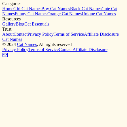
Categories
Home
Girl Cat Names
Boy Cat Names
Black Cat Names
Cute Cat
Names
Funny Cat Names
Orange Cat Names
Unique Cat Names
Resources
Gallery
Blog
Cat Essentials
Trust
About
Contact
Privacy Policy
Terms of Service
Affiliate Disclosure
Cat Names
©
2024
Cat Names
, All rights reserved
Privacy Policy
Terms of Service
Contact
Affiliate Disclosure