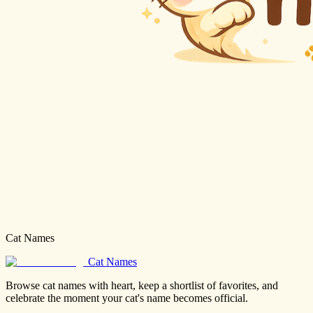
Cat Names
Cat Names
Browse cat names with heart, keep a shortlist of favorites, and
celebrate the moment your cat's name becomes official.